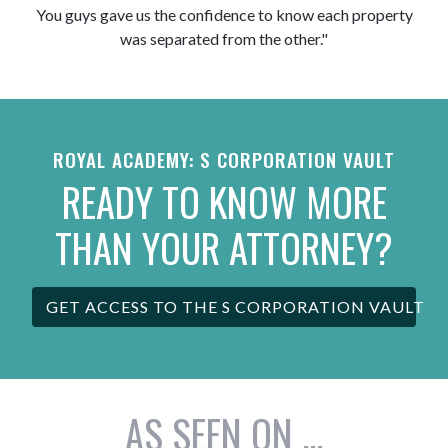
You guys gave us the confidence to know each property
was separated from the other."
ROYAL ACADEMY: S CORPORATION VAULT
READY TO KNOW MORE
THAN YOUR ATTORNEY?
GET ACCESS TO THE S CORPORATION VAULT
AS SEEN ON ...