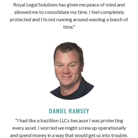
Royal Legal Solutions has given me peace of mind and
allowed me to consolidate my time. I feel completely
protected and I'm not running around wasting a bunch of
time."
DANIEL RAMSEY
"I had like a bazillion LLCs because I was protecting
every asset. I worried we might screw up operationally
and spend money in a way that would get us into trouble.