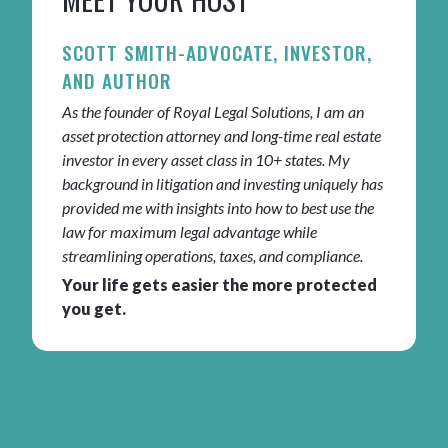
SCOTT SMITH-ADVOCATE, INVESTOR,
AND AUTHOR
As the founder of Royal Legal Solutions, I am an
asset protection attorney and long-time real estate
investor in every asset class in 10+ states. My
background in litigation and investing uniquely has
provided me with insights into how to best use the
law for maximum legal advantage while
streamlining operations, taxes, and compliance.
Your life gets easier the more protected
you get.