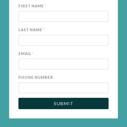
FIRST NAME
*
LAST NAME
*
EMAIL
*
PHONE NUMBER
*