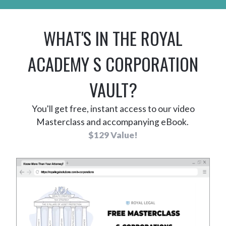
WHAT'S IN
THE
ROYAL
ACADEMY S CORPORATION
VAULT?
You'll get free, instant access to our video
Masterclass and accompanying eBook.
$129 Value!