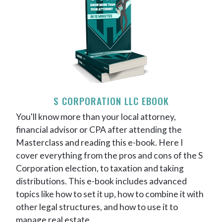
S CORPORATION LLC EBOOK
You'll know more than your local attorney,
financial advisor or CPA after attending the
Masterclass and reading this e-book. Here I
cover everything from the pros and cons of the S
Corporation election, to taxation and taking
distributions. This e-book includes advanced
topics like how to set it up, how to combine it with
other legal structures, and how to use it to
manage real estate.