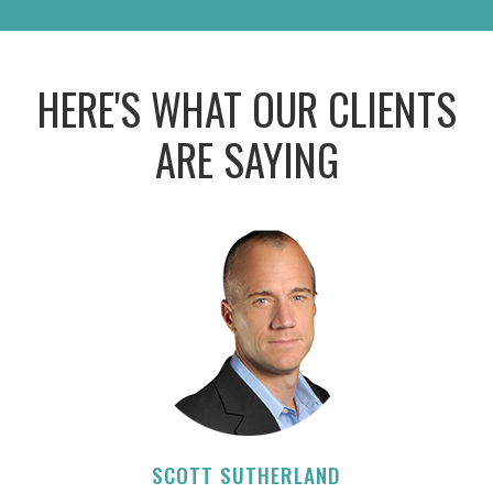
HERE'S WHAT OUR CLIENTS
ARE SAYING
SCOTT SUTHERLAND