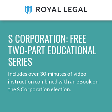
S CORPORATION: FREE
TWO-PART EDUCATIONAL
SERIES
Includes over 30-minutes of video
instruction combined with an eBook on
the S Corporation election.