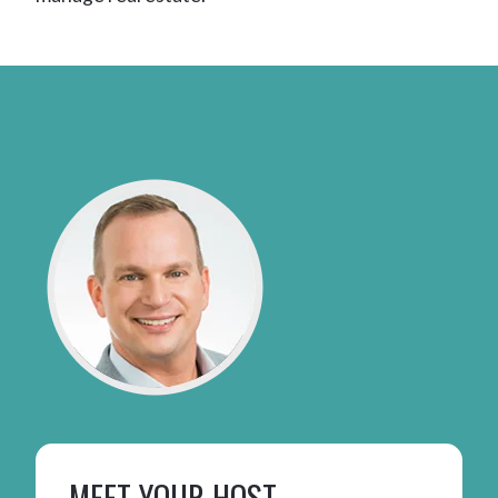
MEET YOUR HOST