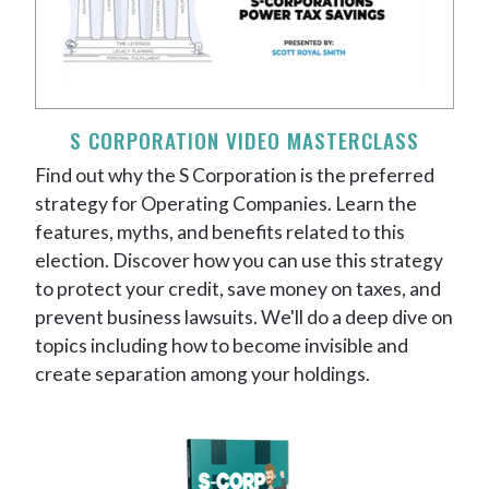
S CORPORATION VIDEO MASTERCLASS
Find out why the S Corporation is the preferred
strategy for Operating Companies. Learn the
features, myths, and benefits related to this
election. Discover how you can use this strategy
to protect your credit, save money on taxes, and
prevent business lawsuits. We'll do a deep dive on
topics including how to become invisible and
create separation among your holdings.