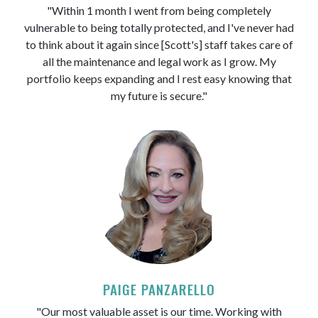
"Within 1 month I went from being completely
vulnerable to being totally protected, and I've never had
to think about it again since [Scott's] staff takes care of
all the maintenance and legal work as I grow. My
portfolio keeps expanding and I rest easy knowing that
my future is secure."
PAIGE PANZARELLO
"Our most valuable asset is our time. Working with