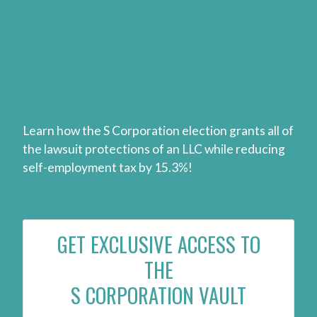
Learn how the S Corporation election grants all of
the lawsuit protections of an LLC while reducing
self-employment tax by 15.3%!
GET EXCLUSIVE ACCESS TO
THE
S CORPORATION VAULT